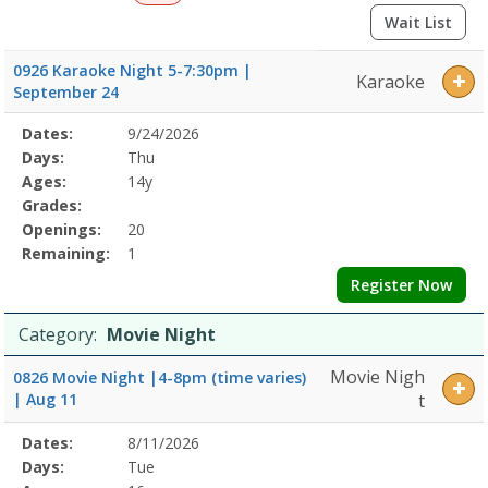
Wait List
0926 Karaoke Night 5-7:30pm |
Karaoke
September 24
Selected
Dates:
9/24/2026
Date
Day
Age
Grade
Openings
Remaining
Action
Program
Days:
Thu
Details
Ages:
14y
Grades:
Openings:
20
Remaining:
1
Register Now
Category:
Movie Night
Movie Nigh
0826 Movie Night |4-8pm (time varies)
| Aug 11
t
Selected
Dates:
8/11/2026
Date
Day
Age
Grade
Openings
Remaining
Action
Program
Days:
Tue
Details