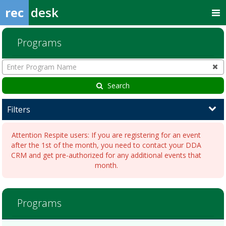
rec
desk
Programs
Enter
Program
Name
Search
Filters
Attention Respite users: If you are registering for an event
after the 1st of the month, you need to contact your DDA
CRM and get pre-authorized for any additional events that
month.
Arcade
Programs
AfternoonDates:Days:Ages:Grades:Openings:Remaining:BingoDates:
NightDates:Days:Ages:Grades:Openings:Remaining:Dates:Days:Ages
NightDates:Days:Ages:Grades:Openings:Remaining:Dates:Days:Ages:
Programs