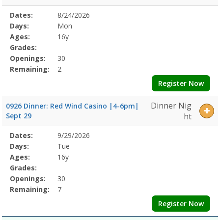
Selected
Dates:
8/24/2026
Date
Day
Age
Grade
Openings
Remaining
Action
Program
Days:
Mon
Details
Ages:
16y
Grades:
Openings:
30
Remaining:
2
Register Now
Dinner Nig
0926 Dinner: Red Wind Casino |4-6pm|
Sept 29
ht
Selected
Dates:
9/29/2026
Date
Day
Age
Grade
Openings
Remaining
Action
Program
Days:
Tue
Details
Ages:
16y
Grades:
Openings:
30
Remaining:
7
Register Now