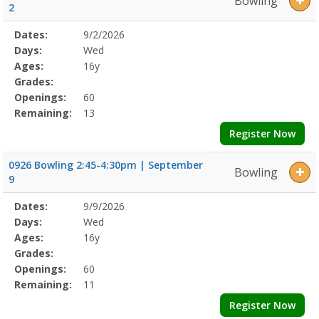
Bowling
2
Selected
Dates:
9/2/2026
Date
Day
Age
Grade
Openings
Remaining
Action
Program
Days:
Wed
Details
Ages:
16y
Grades:
Openings:
60
Remaining:
13
Register Now
0926 Bowling 2:45-4:30pm | September
Bowling
9
Selected
Dates:
9/9/2026
Date
Day
Age
Grade
Openings
Remaining
Action
Program
Days:
Wed
Details
Ages:
16y
Grades:
Openings:
60
Remaining:
11
Register Now