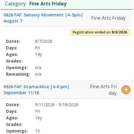
Category:
Fine Arts Friday
0826 FAF: Sensory Movement |4-5pm|
Fine Arts Friday
August 7
Registration ended on
8/6/2026
Selected
Dates:
8/7/2026
Date
Day
Age
Grade
Openings
Remaining
Action
Program
Days:
Fri
Details
Ages:
14y
Grades:
Openings:
n/a
Remaining:
n/a
Fine Arts Fri
0926 FAF: Drama/Alice |4-6 pm|
September 11/18
day
Selected
Dates:
9/11/2026 - 9/18/2026
Date
Day
Age
Grade
Openings
Remaining
Action
Program
Days:
Fri
Details
Ages:
16y
Grades:
Openings:
15