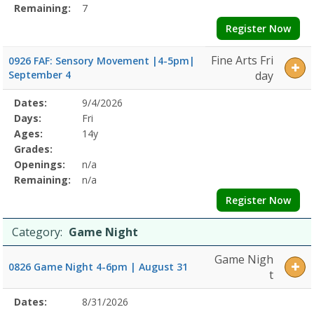
Remaining:
7
Register Now
Fine Arts Fri
0926 FAF: Sensory Movement |4-5pm|
September 4
day
Selected
Dates:
9/4/2026
Date
Day
Age
Grade
Openings
Remaining
Action
Program
Days:
Fri
Details
Ages:
14y
Grades:
Openings:
n/a
Remaining:
n/a
Register Now
Category:
Game Night
Game Nigh
0826 Game Night 4-6pm | August 31
t
Selected
Dates:
8/31/2026
Date
Day
Age
Grade
Openings
Remaining
Action