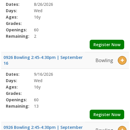
Selected
Dates:
8/26/2026
Date
Day
Age
Grade
Openings
Remaining
Action
Program
Days:
Wed
Details
Ages:
16y
Grades:
Openings:
60
Remaining:
2
Register Now
0926 Bowling 2:45-4:30pm | September
Bowling
16
Selected
Dates:
9/16/2026
Date
Day
Age
Grade
Openings
Remaining
Action
Program
Days:
Wed
Details
Ages:
16y
Grades:
Openings:
60
Remaining:
13
Register Now
0926 Bowling 2:45-4:30pm | September