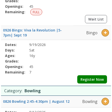
Grades:
Openings:
45
Remaining:
FULL
Wait List
0926 Bingo: Viva la Revolution |5-
Bingo
7pm| Sept 19
Selected
Dates:
9/19/2026
Date
Day
Age
Grade
Openings
Remaining
Action
Program
Days:
Sat
Details
Ages:
16y
Grades:
Openings:
45
Remaining:
7
Register Now
Category:
Bowling
Bowling
0826 Bowling 2:45-4:30pm | August 12
Selected