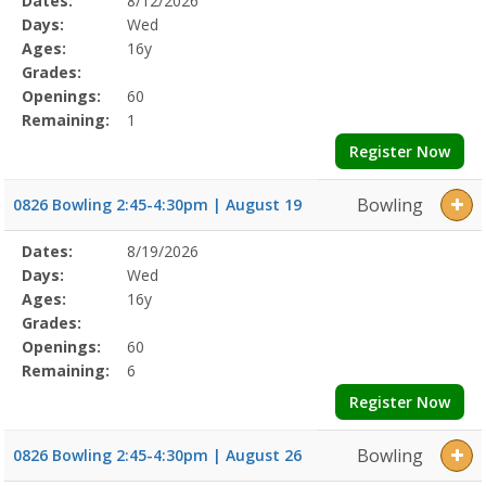
Dates:
8/12/2026
Date
Day
Age
Grade
Openings
Remaining
Action
Program
Days:
Wed
Details
Ages:
16y
Grades:
Openings:
60
Remaining:
1
Register Now
Bowling
0826 Bowling 2:45-4:30pm | August 19
Selected
Dates:
8/19/2026
Date
Day
Age
Grade
Openings
Remaining
Action
Program
Days:
Wed
Details
Ages:
16y
Grades:
Openings:
60
Remaining:
6
Register Now
Bowling
0826 Bowling 2:45-4:30pm | August 26