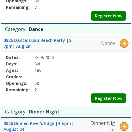
Openings:
30
Remaining:
7
Register Now
Category:
Dance
0826 Dance: Luau Beach Party |5-
Dance
7pm| Aug 29
Selected
Dates:
8/29/2026
Date
Day
Age
Grade
Openings
Remaining
Action
Program
Days:
Sat
Details
Ages:
18y
Grades:
Openings:
60
Remaining:
2
Register Now
Category:
Dinner Night
Dinner Nig
0826 Dinner: River's Edge |4-6pm|
August 24
ht