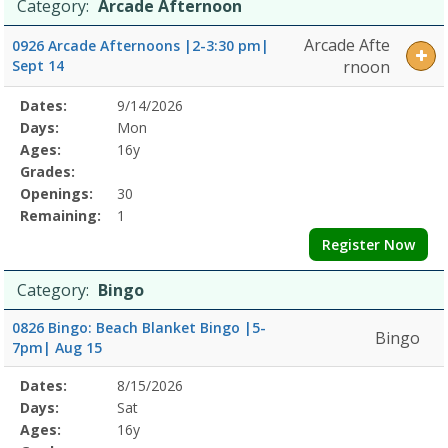
Date
Day
Age
Grade
Openings
Remaining
Action
Category:
Arcade Afternoon
Arts
list
Friday8/6/2026Dates:Days:Ages:Grades:Openings:Remaining:Dates:
Arcade Afte
0926 Arcade Afternoons |2-3:30 pm|
NightDates:Days:Ages:Grades:Openings:Remaining:Dates:Days:Ages
Sept 14
rnoon
NightDates:Days:Ages:Grades:Openings:Remaining:Dates:Days:Ages:
EventsDates:Days:Ages:Grades:Openings:Remaining:
Selected
Dates:
9/14/2026
Date
Day
Age
Grade
Openings
Remaining
Action
Program
Days:
Mon
Details
Ages:
16y
Grades:
Openings:
30
Remaining:
1
Register Now
Category:
Bingo
0826 Bingo: Beach Blanket Bingo |5-
Bingo
7pm| Aug 15
Selected
Dates:
8/15/2026
Date
Day
Age
Grade
Openings
Remaining
Action
Program
Days:
Sat
Details
Ages:
16y