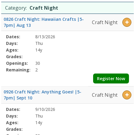
Category:
Craft Night
0826 Craft Night: Hawaiian Crafts |5-
Craft Night
7pm| Aug 13
Selected
Dates:
8/13/2026
Date
Day
Age
Grade
Openings
Remaining
Action
Program
Days:
Thu
Details
Ages:
14y
Grades:
Openings:
30
Remaining:
2
Register Now
0926 Craft Night: Anything Goes! |5-
Craft Night
7pm| Sept 10
Selected
Dates:
9/10/2026
Date
Day
Age
Grade
Openings
Remaining
Action
Program
Days:
Thu
Details
Ages:
14y
Grades: