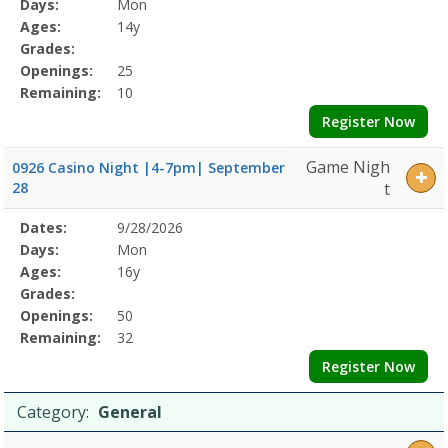
Program
Days:
Mon
Details
Ages:
14y
Grades:
Openings:
25
Remaining:
10
Register Now
Game Nigh
0926 Casino Night |4-7pm| September
28
t
Selected
Dates:
9/28/2026
Date
Day
Age
Grade
Openings
Remaining
Action
Program
Days:
Mon
Details
Ages:
16y
Grades:
Openings:
50
Remaining:
32
Register Now
Category:
General