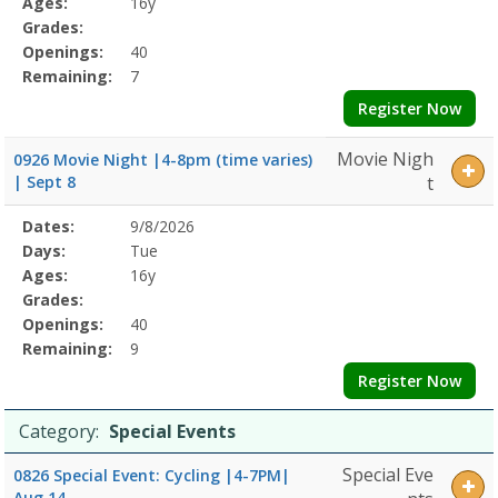
Ages:
16y
Grades:
Openings:
40
Remaining:
7
Register Now
Movie Nigh
0926 Movie Night |4-8pm (time varies)
| Sept 8
t
Selected
Dates:
9/8/2026
Date
Day
Age
Grade
Openings
Remaining
Action
Program
Days:
Tue
Details
Ages:
16y
Grades:
Openings:
40
Remaining:
9
Register Now
Category:
Special Events
Special Eve
0826 Special Event: Cycling |4-7PM|
Aug 14