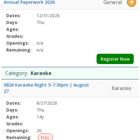
General
Annual Paperwork 2026
Selected
Dates:
12/31/2026
Date
Day
Age
Grade
Openings
Remaining
Action
Program
Days:
Thu
Details
Ages:
Grades:
Openings:
n/a
Remaining:
n/a
Register Now
Category:
Karaoke
0826 Karaoke Night 5-7:30pm | August
Karaoke
27
Selected
Dates:
8/27/2026
Date
Day
Age
Grade
Openings
Remaining
Action
Program
Days:
Thu
Details
Ages:
14y
Grades:
Openings:
20
Remaining:
FULL