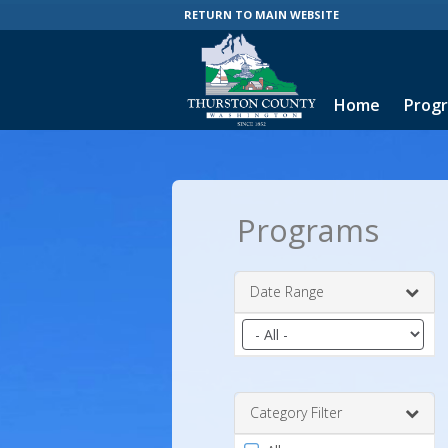
RETURN TO MAIN WEBSITE
Home
Prog
Programs
Date Range
Filter
by
date
range
Category Filter
Filter