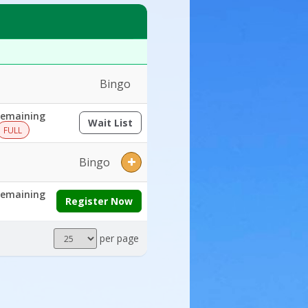
ays:Ages:Grades:Openings:Remaining:
Bingo
emaining
Wait List
(opens a dialog)
FULL
Bingo
emaining
Register Now
Results
per page
per
page