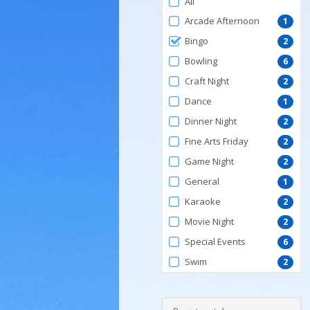
All
by
Arcade Afternoon
1
ProgramType
Bingo
2
Bowling
6
Craft Night
2
Dance
1
Dinner Night
2
Fine Arts Friday
2
Game Night
2
General
1
Karaoke
2
Movie Night
2
Special Events
6
Swim
2