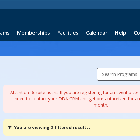
rams
Memberships
Facilities
Calendar
Help
Co
Search Programs
Attention Respite users: If you are registering for an event afte
need to contact your DDA CRM and get pre-authorized for any
month.
You
You are viewing 2 filtered results.
are
viewing