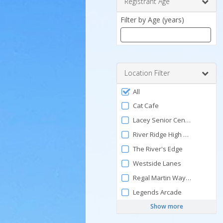
Registrant Age
Filter by Age (years)
Enter
a
number
Location Filter
between
Filter
0
All
by
and
Cat Cafe
120
Facility
Lacey Senior Center
River Ridge High School Pool
The River's Edge
Westside Lanes
Regal Martin Way Cinemas
Legends Arcade
Show more