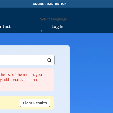
ONLINE REGISTRATION
Select Language
ntact
Log In
▼
r the 1st of the month, you
 additional events that
Clear Results