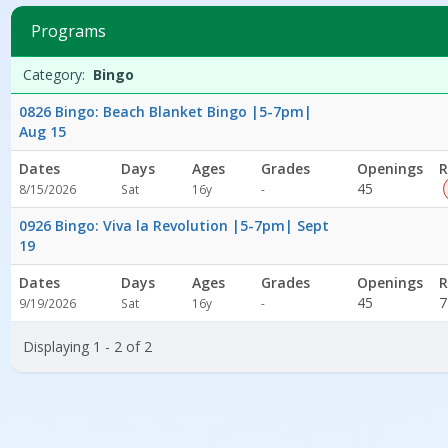
2
filtered
Programs
results.BingoDates:Days:Ages:Grades:Openings:Remaining:Dates:D
Programs
Date
Day
Age
Grade
Openings
Remaining
Action
Category:
Bingo
list
0826 Bingo: Beach Blanket Bingo |5-7pm|
Aug 15
Dates
Days
Ages
Grades
Openings
R
Not
45
8/15/2026
Sat
16y
-
specified
0926 Bingo: Viva la Revolution |5-7pm| Sept
19
Dates
Days
Ages
Grades
Openings
R
Not
45
7
9/19/2026
Sat
16y
-
specified
Displaying 1 - 2 of 2