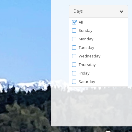
Days
Filter
All
by
Sunday
Days
Monday
Tuesday
Wednesday
Thursday
Friday
Saturday